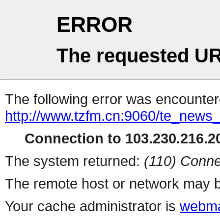
ERROR
The requested UR
The following error was encountere
http://www.tzfm.cn:9060/te_news
Connection to 103.230.216.20
The system returned:
(110) Conne
The remote host or network may b
Your cache administrator is
webma