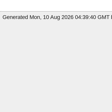
Generated Mon, 10 Aug 2026 04:39:40 GMT b